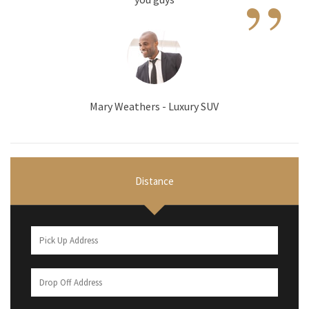
”
Mary Weathers - Luxury SUV
Distance