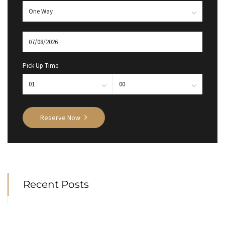
Pick Up Time
Reserve Now
Recent Posts