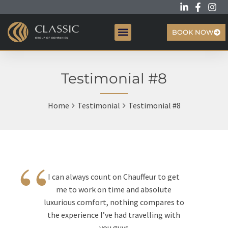
BOOK NOW
CREATIVE HUB
Testimonial #8
Home
Testimonial
Testimonial #8
“
I can always count on Chauffeur to get
me to work on time and absolute
luxurious comfort, nothing compares to
the experience I’ve had travelling with
you guys