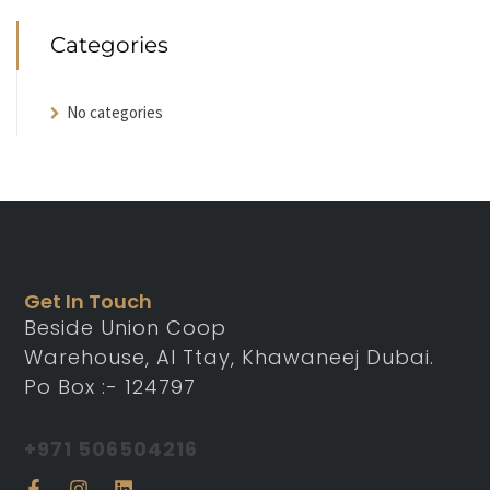
Categories
No categories
Get In Touch
Beside Union Coop
Warehouse, Al Ttay, Khawaneej Dubai.
Po Box :- 124797
+971 506504216