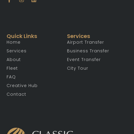
Quick Links
Services
Home
Airport Transfer
Services
Business Transfer
About
Event Transfer
Fleet
City Tour
FAQ
Creative Hub
Contact